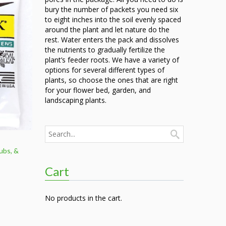
9.00
bury the number of packets you need six
to eight inches into the soil evenly spaced
around the plant and let nature do the
rest. Water enters the pack and dissolves
the nutrients to gradually fertilize the
plant’s feeder roots. We have a variety of
options for several different types of
plants, so choose the ones that are right
for your flower bed, garden, and
landscaping plants.
ubs, &
Cart
e
e:
9
No products in the cart.
ough
.50