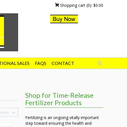
Shopping cart
(0):
$
0.00
TIONAL SALES
FAQS
CONTACT
Shop for Time-Release
Fertilizer Products
wness
Fertilizing is an ongoing vitally important
step toward ensuring the health and