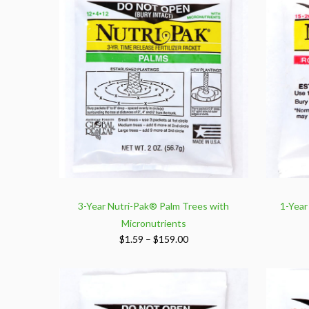
$159.00
3-Year Nutri-Pak® Palm Trees with
1-Year
Micronutrients
Price
$
1.59
–
$
159.00
range:
$1.59
through
$159.00