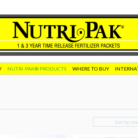
Y
NUTRI-PAK® PRODUCTS
WHERE TO BUY
INTERNA
Sort by ne