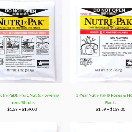
utri-Pak® Fruit, Nut & Flowering
3-Year Nutri-Pak® Roses & Fl
Trees/Shrubs
Plants
Price
Pri
$
1.59
–
$
159.00
$
1.59
–
$
159.00
range:
ran
$1.59
$1.
through
thr