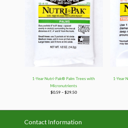
1-Year Nutri-Pak® Palm Trees with
1-Year N
Micronutrients
Price
$
0.59
–
$
29.50
range:
$0.59
through
$29.50
Contact Information