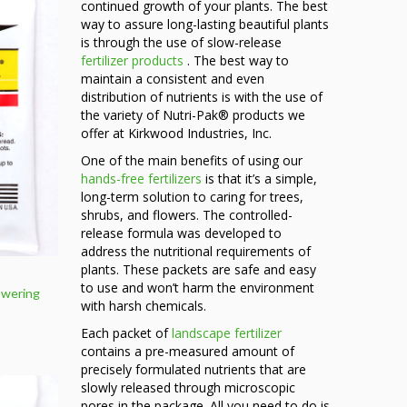
continued growth of your plants. The best
way to assure long-lasting beautiful plants
is through the use of slow-release
fertilizer products
. The best way to
maintain a consistent and even
distribution of nutrients is with the use of
the variety of Nutri-Pak® products we
offer at Kirkwood Industries, Inc.
One of the main benefits of using our
hands-free fertilizers
is that it’s a simple,
long-term solution to caring for trees,
shrubs, and flowers. The controlled-
release formula was developed to
address the nutritional requirements of
plants. These packets are safe and easy
to use and won’t harm the environment
owering
with harsh chemicals.
Each packet of
landscape fertilizer
ce
contains a pre-measured amount of
ge:
precisely formulated nutrients that are
59
slowly released through microscopic
ough
pores in the package. All you need to do is