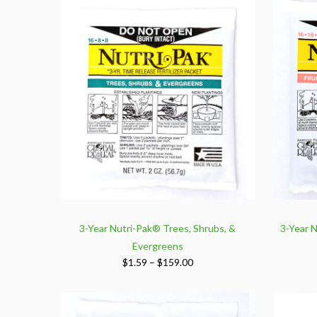
3-Year Nutri-Pak® Trees, Shrubs, &
3-Year N
Evergreens
Price
$
1.59
–
$
159.00
range:
$1.59
through