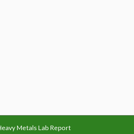
eavy Metals Lab Report