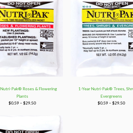
$159.00
$15
 Nutri-Pak® Roses & Flowering
1-Year Nutri-Pak® Trees, Shr
Plants
Evergreens
Price
Pric
$
0.59
–
$
29.50
$
0.59
–
$
29.50
range:
rang
$0.59
$0.5
through
thr
$29.50
$29