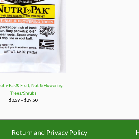
utri-Pak® Fruit, Nut & Flowering
Trees/Shrubs
Price
$
0.59
–
$
29.50
range:
$0.59
through
$29.50
Return and Privacy Policy
H