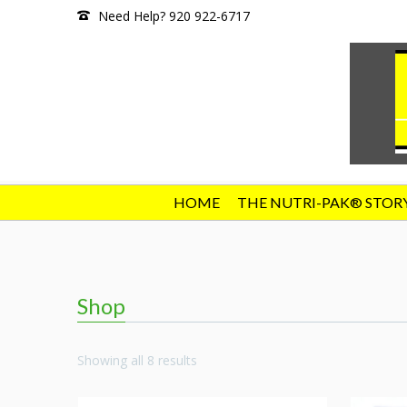
Need Help? 920 922-6717
HOME
THE NUTRI-PAK® STOR
Shop
Showing all 8 results