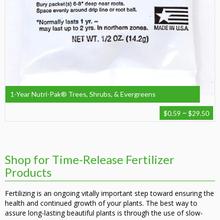
1-Year Nutri-Pak® Trees, Shrubs, & Evergreens
Pr
–
$
0.59
$
29.50
ra
$0
th
$2
Shop for Time-Release Fertilizer
Products
Fertilizing is an ongoing vitally important step toward ensuring the
health and continued growth of your plants. The best way to
assure long-lasting beautiful plants is through the use of slow-