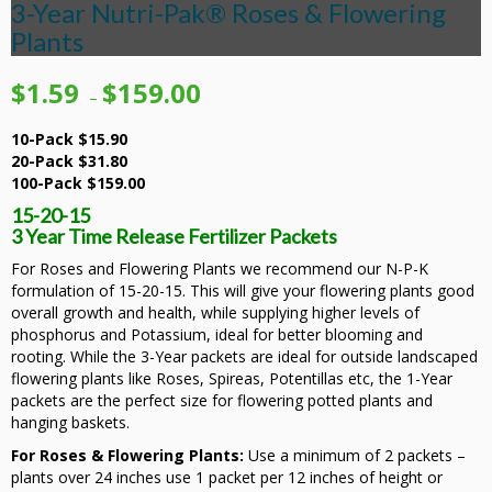
3-Year Nutri-Pak® Roses & Flowering
Plants
Price
$
1.59
$
159.00
–
range:
$1.59
10-Pack $15.90
through
20-Pack $31.80
$159.00
100-Pack $159.00
15-20-15
3 Year Time Release Fertilizer Packets
For Roses and Flowering Plants we recommend our N-P-K
formulation of 15-20-15. This will give your flowering plants good
overall growth and health, while supplying higher levels of
phosphorus and Potassium, ideal for better blooming and
rooting. While the 3-Year packets are ideal for outside landscaped
flowering plants like Roses, Spireas, Potentillas etc, the 1-Year
packets are the perfect size for flowering potted plants and
hanging baskets.
For Roses & Flowering Plants:
Use a minimum of 2 packets –
plants over 24 inches use 1 packet per 12 inches of height or