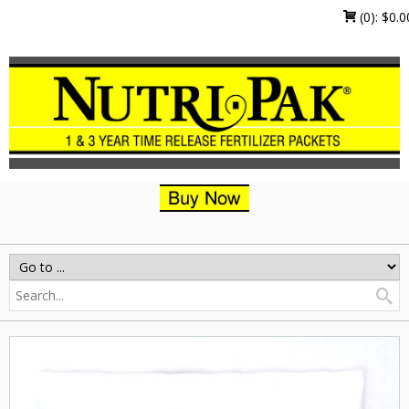
(0):
$
0.0