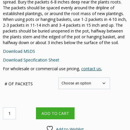
spread. Bury the packets 6-8 inches deep near the plants roots.
The packets should be spaced evenly around the dripline of
established plantings, or around the root mass of new plantings.
When using pots or hanging baskets, use 1-2 packets in 4-10 inch,
2-3 packets in 11-14 inch and 3-4 packets in 15 inch and up. The
packets should be buried unopened in the pot, halfway between
the plants stem and the edged of the pot or hanging basket, and
halfway down or about 3 inches below the surface of the soil.
Download MSDS
Download Specification Sheet
For wholesale or commercial use pricing,
contact us
,
# OF PACKETS
3-
ADD TO CART
Year
Nutri-
Pak®
Add to Wishlist