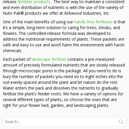
release
fertilizer products
. The best way to maintain a consistent
and even distribution of nutrients is with the use of the variety of
Nutri-Pak® products we offer at Kirkwood Industries, Inc.
One of the main benefits of using our
hands-free fertilizers
is that
it’s a simple, long-term solution to caring for trees, shrubs, and
flowers. The controlled-release formula was developed to
address the nutritional requirements of plants. These packets are
safe and easy to use and won’t harm the environment with harsh
chemicals.
Each packet of
landscape fertilizer
contains a pre-measured
amount of precisely formulated nutrients that are slowly released
through microscopic pores in the package. All you need to do is
bury the number of packets you need six to eight inches into the
soil evenly spaced around the plant and let nature do the rest.
Water enters the pack and dissolves the nutrients to gradually
fertilize the plant’s feeder roots. We have a variety of options for
several different types of plants, so choose the ones that are
right for your flower bed, garden, and landscaping plants.