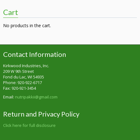
Cart
No products in the cart.
Contact Information
Kirkwood Industries, Inc.
209 W 9th Street
Fond du Lac, WI 54935
Phone: 920-922-6717
Fax: 920-921-3454
Email:
nutripakkii@gmail.com
Return and Privacy Policy
Click here for full disclosure