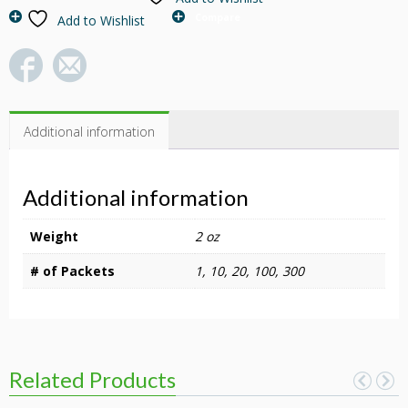
Roses
Compare
Add to Wishlist
&
Flowering
Plants
quantity
Additional information
Additional information
Weight
2 oz
# of Packets
1, 10, 20, 100, 300
Related Products