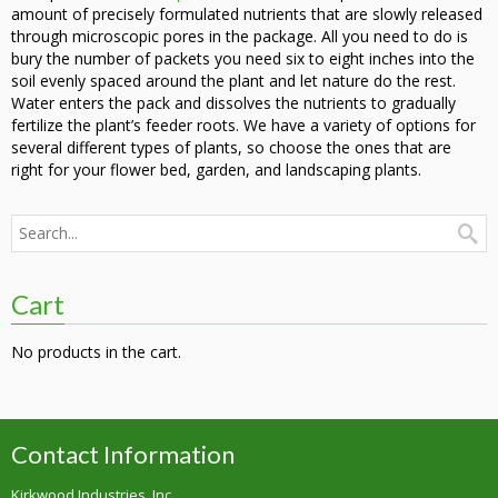
amount of precisely formulated nutrients that are slowly released
through microscopic pores in the package. All you need to do is
bury the number of packets you need six to eight inches into the
soil evenly spaced around the plant and let nature do the rest.
Water enters the pack and dissolves the nutrients to gradually
fertilize the plant’s feeder roots. We have a variety of options for
several different types of plants, so choose the ones that are
right for your flower bed, garden, and landscaping plants.
Cart
No products in the cart.
Contact Information
Kirkwood Industries, Inc.