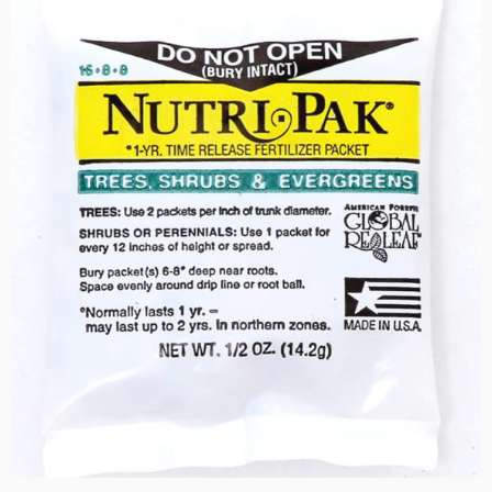
$29.50