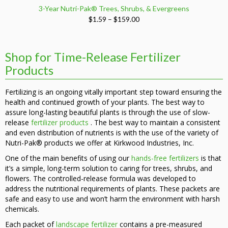
3-Year Nutri-Pak® Trees, Shrubs, & Evergreens
Price
$
1.59
–
$
159.00
range:
$1.59
through
Shop for Time-Release Fertilizer
$159.00
Products
Fertilizing is an ongoing vitally important step toward ensuring the
health and continued growth of your plants. The best way to
assure long-lasting beautiful plants is through the use of slow-
release
fertilizer products
. The best way to maintain a consistent
and even distribution of nutrients is with the use of the variety of
Nutri-Pak® products we offer at Kirkwood Industries, Inc.
One of the main benefits of using our
hands-free fertilizers
is that
it’s a simple, long-term solution to caring for trees, shrubs, and
flowers. The controlled-release formula was developed to
address the nutritional requirements of plants. These packets are
safe and easy to use and won’t harm the environment with harsh
chemicals.
Each packet of
landscape fertilizer
contains a pre-measured