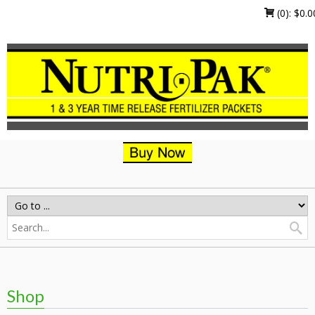
(0):
$
0.0
Shop