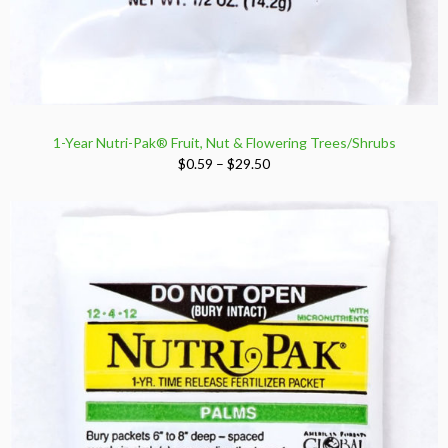
1-Year Nutri-Pak® Fruit, Nut & Flowering Trees/Shrubs
Price
$
0.59
–
$
29.50
range:
$0.59
through
$29.50