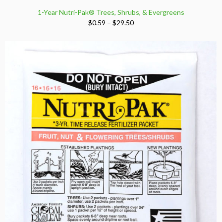
1-Year Nutri-Pak® Trees, Shrubs, & Evergreens
Price
$
0.59
–
$
29.50
range:
$0.59
through
$29.50