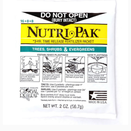
$159.00