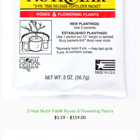
3-Year Nutri-Pak® Roses & Flowering Plants
Price
$
1.59
–
$
159.00
range:
$1.59
through