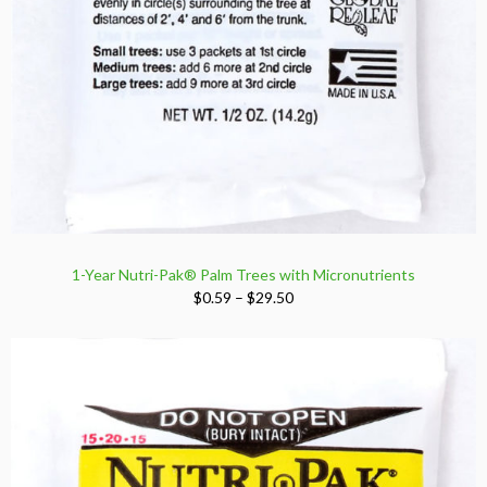
1-Year Nutri-Pak® Palm Trees with Micronutrients
Price
$
0.59
–
$
29.50
range:
$0.59
through
$29.50