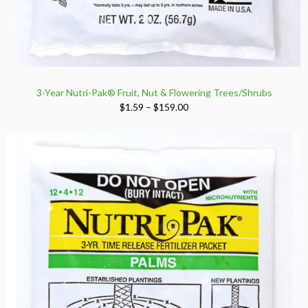
3-Year Nutri-Pak® Fruit, Nut & Flowering Trees/Shrubs
Price
$
1.59
–
$
159.00
range:
$1.59
through
$159.00