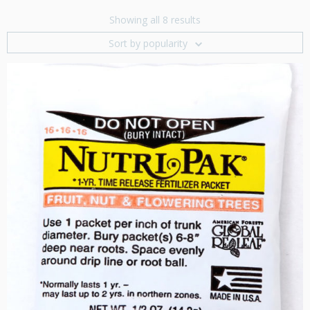
Showing all 8 results
Sort by popularity