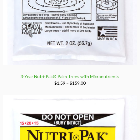
3-Year Nutri-Pak® Palm Trees with Micronutrients
Price
$
1.59
–
$
159.00
range:
$1.59
through
$159.00