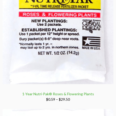
1-Year Nutri-Pak® Roses & Flowering Plants
Price
$
0.59
–
$
29.50
range:
$0.59
through