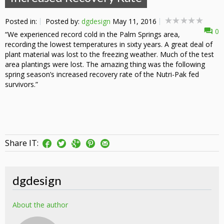
Posted in:
Posted by:
dgdesign
May 11, 2016
0
“We experienced record cold in the Palm Springs area,
recording the lowest temperatures in sixty years. A great deal of
plant material was lost to the freezing weather. Much of the test
area plantings were lost. The amazing thing was the following
spring season’s increased recovery rate of the Nutri-Pak fed
survivors.”
Share IT:
dgdesign
About the author