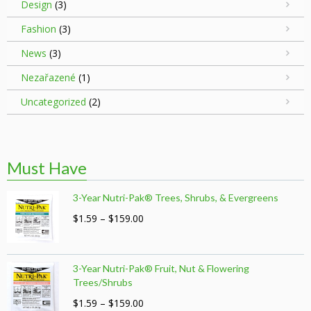
Design
(3)
Fashion
(3)
News
(3)
Nezařazené
(1)
Uncategorized
(2)
Must Have
3-Year Nutri-Pak® Trees, Shrubs, & Evergreens
Price
$
1.59
–
$
159.00
range:
$1.59
through
3-Year Nutri-Pak® Fruit, Nut & Flowering
$159.00
Trees/Shrubs
Price
$
1.59
–
$
159.00