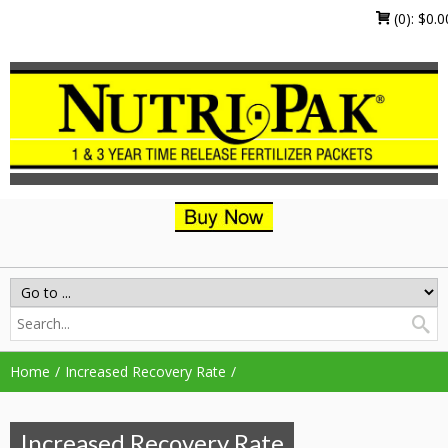
(0):
$
0.0
Home
Increased Recovery Rate
Increased Recovery Rate