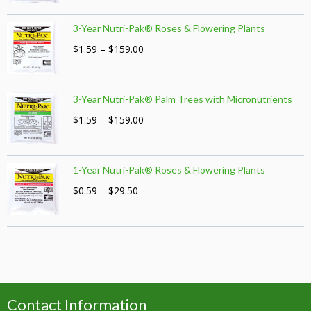
range:
$1.59
3-Year Nutri-Pak® Roses & Flowering Plants
through
$159.00
Price
$
1.59
–
$
159.00
range:
$1.59
through
3-Year Nutri-Pak® Palm Trees with Micronutrients
$159.00
Price
$
1.59
–
$
159.00
range:
$1.59
through
1-Year Nutri-Pak® Roses & Flowering Plants
$159.00
Price
$
0.59
–
$
29.50
range:
$0.59
through
$29.50
Contact Information