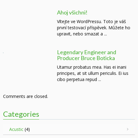
Ahoj všichni!
Vítejte ve WordPressu. Toto je váš
první testovací příspěvek. Můžete ho
upravit, nebo smazat a ...
Legendary Engineer and
Producer Bruce Boticka
Utamur probatus mea. Has ei inani
principes, at sit ullum periculis. Ei ius
cibo perpetua repud ...
Comments are closed.
Categories
Acustic
(4)