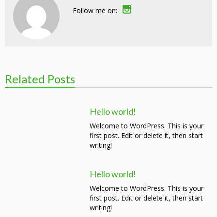
Follow me on:
Related Posts
Hello world!
Welcome to WordPress. This is your
first post. Edit or delete it, then start
writing!
Hello world!
Welcome to WordPress. This is your
first post. Edit or delete it, then start
writing!