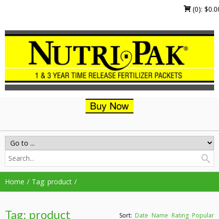
(0):
$
0.0
Home
Tag: product
Tag: product
Sort:
Date
Name
Rating
Popular