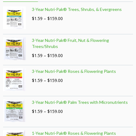
3-Year Nutri-Pak® Trees, Shrubs, & Evergreens
Price
$
1.59
–
$
159.00
range:
$1.59
through
3-Year Nutri-Pak® Fruit, Nut & Flowering
$159.00
Trees/Shrubs
Price
$
1.59
–
$
159.00
range:
$1.59
3-Year Nutri-Pak® Roses & Flowering Plants
through
$159.00
Price
$
1.59
–
$
159.00
range:
$1.59
through
3-Year Nutri-Pak® Palm Trees with Micronutrients
$159.00
Price
$
1.59
–
$
159.00
range:
$1.59
through
1-Year Nutri-Pak® Roses & Flowering Plants
$159.00