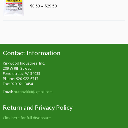
Price
$
0.59
–
$
29.50
range:
$0.59
through
$29.50
Contact Information
Kirkwood Industries, Inc.
209 W 9th Street
Fond du Lac, WI 54935
Phone: 920-922-6717
Fax: 920-921-3454
Email:
nutripakkii@gmail.com
Return and Privacy Policy
Click here for full disclosure