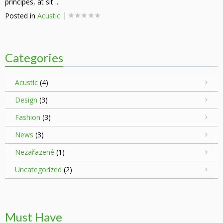
principes, at sit ...
Posted in
Acustic
Categories
Acustic
(4)
Design
(3)
Fashion
(3)
News
(3)
Nezařazené
(1)
Uncategorized
(2)
Must Have