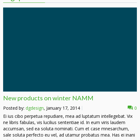
New products on winter NAMM
Posted by:
dgdesign
, January 17, 2014
0
Ei ius cibo perpetua repudiare, mea ad luptatum intellegebat. Vix
ne libris fabulas, vis lucilius sententiae id. In eum viris laudem
accumsan, sed ea soluta nominati. Cum et case mnesarchum,
sale soluta perfecto eu vel, ad utamur probatus mea. Has ei inani