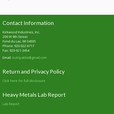
Contact Information
Kirkwood Industries, Inc.
209 W 9th Street
Fond du Lac, WI 54935
Phone: 920-922-6717
Fax: 920-921-3454
Email:
nutripakkii@gmail.com
Return and Privacy Policy
Click here for full disclosure
Heavy Metals Lab Report
Lab Report