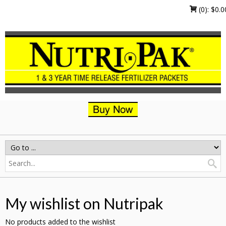
(0):
$
0.0
My wishlist on Nutripak
No products added to the wishlist