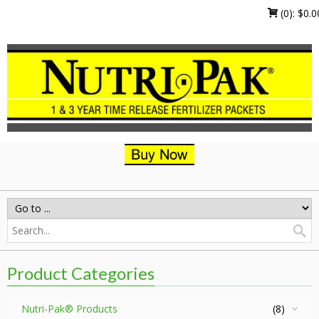
(0):
$
0.0
Product Categories
Nutri-Pak® Products
(8)