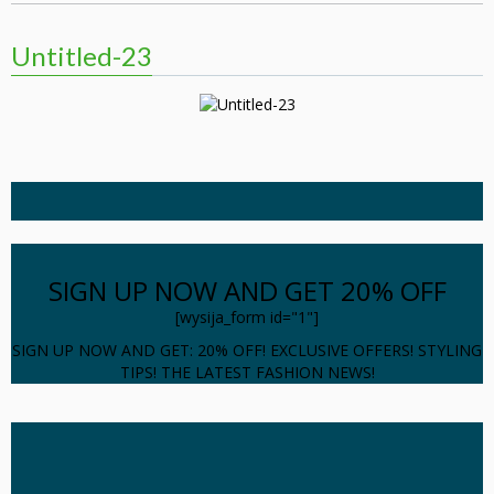
Untitled-23
SIGN UP NOW AND GET 20% OFF
[wysija_form id="1"]
SIGN UP NOW AND GET: 20% OFF! EXCLUSIVE OFFERS! STYLING
TIPS! THE LATEST FASHION NEWS!