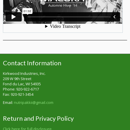
Contact Information
Kirkwood Industries, Inc.
209 W 9th Street
Fond du Lac, WI 54935
Phone: 920-922-6717
Fax: 920-921-3454
Email:
nutripakkii@gmail.com
Return and Privacy Policy
Click here for full disclosure