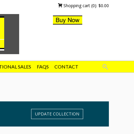
Shopping cart
(0):
$
0.00
TIONAL SALES
FAQS
CONTACT
UPDATE COLLECTION