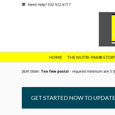
Need Help? 920 922-6717
HOME
THE NUTRI-PAK® STOR
J&W Slider:
Too few posts!
- required minimum are 5 (t
GET STARTED NOW TO UPDATE