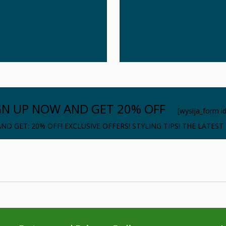
GN UP NOW AND GET 20% OFF
[wysija_form i
ND GET: 20% OFF! EXCLUSIVE OFFERS! STYLING TIPS! THE LATEST