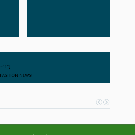
d="1"]
 FASHION NEWS!