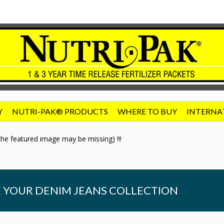
Y
NUTRI-PAK® PRODUCTS
WHERE TO BUY
INTERNA
he featured image may be missing) !!!
 YOUR DENIM JEANS COLLECTION