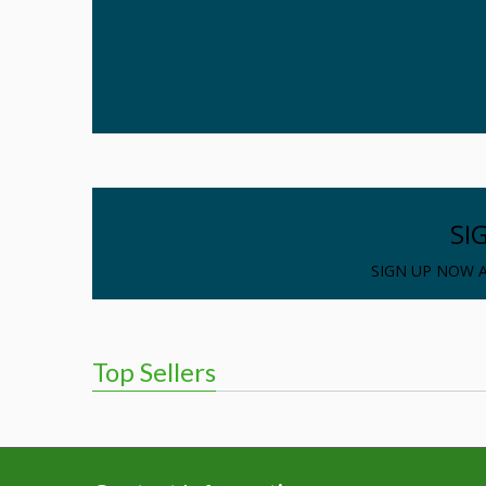
SI
SIGN UP NOW A
Top Sellers