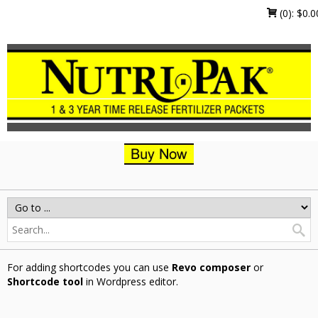
(0):
$
0.0
For adding shortcodes you can use
Revo composer
or
Shortcode tool
in Wordpress editor.