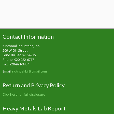
Contact Information
Kirkwood Industries, Inc.
209 W 9th Street
Fond du Lac, WI 54935
Phone: 920-922-6717
Fax: 920-921-3454
Email:
nutripakkii@gmail.com
Return and Privacy Policy
Click here for full disclosure
Heavy Metals Lab Report