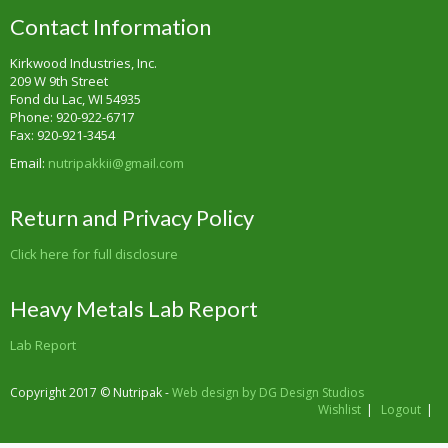
Contact Information
Kirkwood Industries, Inc.
209 W 9th Street
Fond du Lac, WI 54935
Phone: 920-922-6717
Fax: 920-921-3454
Email:
nutripakkii@gmail.com
Return and Privacy Policy
Click here for full disclosure
Heavy Metals Lab Report
Lab Report
Copyright 2017 © Nutripak -
Web design by DG Design Studios
Wishlist
Logout