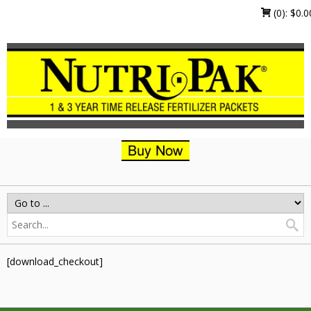
(0):
$
0.0
[download_checkout]